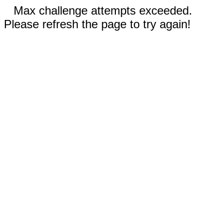
Max challenge attempts exceeded.
Please refresh the page to try again!