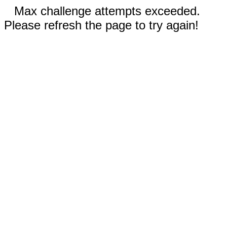
Max challenge attempts exceeded.
Please refresh the page to try again!