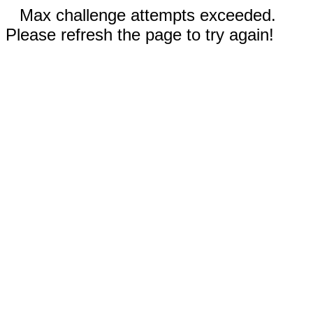
Max challenge attempts exceeded.
Please refresh the page to try again!