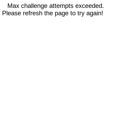
Max challenge attempts exceeded.
Please refresh the page to try again!